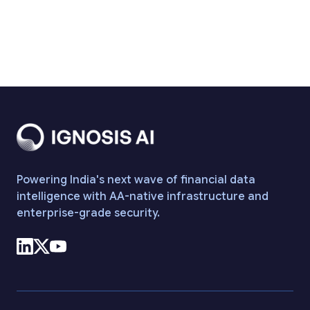
Funding from Peak XV
Read more
Powering India's next wave of financial data
intelligence with AA-native infrastructure and
enterprise-grade security.