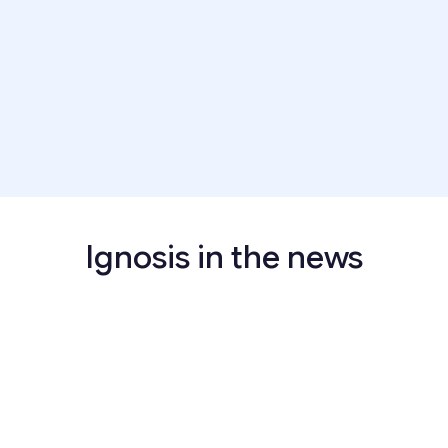
Years of Experience:
5+ Years
Apply now
Ignosis in the news