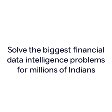
Solve the biggest financial
data intelligence problems
for millions of Indians