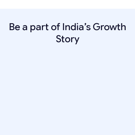
Be a part of India’s Growth
Story
BUSINESS
Business Analyst
Years of Experience:
2–5 Years
Apply now