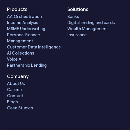
Products
Solutions
AA Orchestration
Banks
Income Analysis
Digital lending and cards
MSME Underwriting
Wealth Management
Personal Finance
Insurance
Management
Customer Data Intelligence
AI Collections
Voice AI
Partnership Lending
Company
About Us
Careers
Contact
Blogs
Case Studies