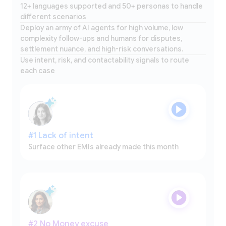
12+ languages supported and 50+ personas to handle
different scenarios
Deploy an army of AI agents for high volume, low
complexity follow-ups and humans for disputes,
settlement nuance, and high-risk conversations.
Use intent, risk, and contactability signals to route
each case
#1 Lack of intent
Surface other EMIs already made this month
#2 No Money excuse