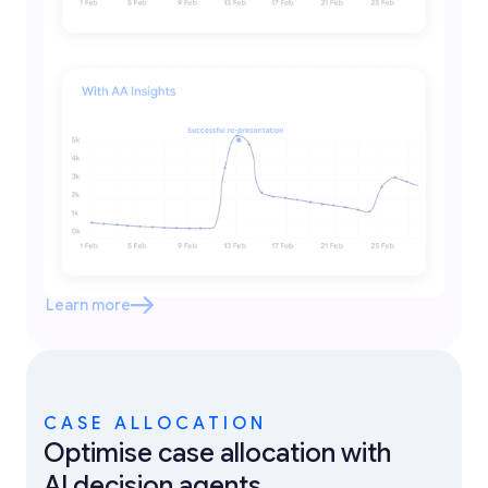
Learn more
CASE ALLOCATION
Optimise case allocation with
AI decision agents