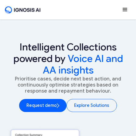
Intelligent Collections
powered by
Voice AI and
AA insights
Prioritise cases, decide next best action, and
continuously optimise strategies based on
response and repayment behaviour.
Request demo
Explore Solutions