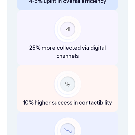
4-5% uplift in overall efficiency
25% more collected via digital
channels
10% higher success in contactibility