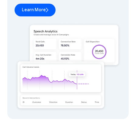
Learn More