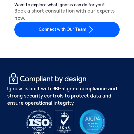
Want to explore what Ignosis can do for you?
Book a short consultation with our experts
now.
Connect with Our Team
Compliant by design
Ignosis is built with RBI-aligned compliance and
strong security controls to protect data and
ensure operational integrity.