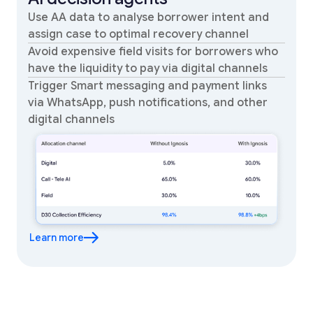
Use AA data to analyse borrower intent and
assign case to optimal recovery channel
Avoid expensive field visits for borrowers who
have the liquidity to pay via digital channels
Trigger Smart messaging and payment links
via WhatsApp, push notifications, and other
digital channels
Learn more