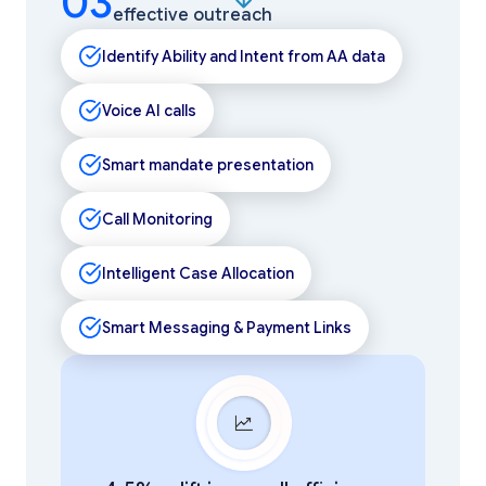
03
effective outreach
Identify Ability and Intent from AA data
Voice AI calls
Smart mandate presentation
Call Monitoring
Intelligent Case Allocation
Smart Messaging & Payment Links