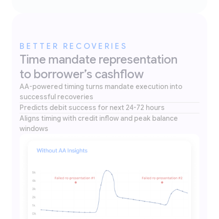
BETTER RECOVERIES
Time mandate representation
to borrower’s cashflow
AA-powered timing turns mandate execution into
successful recoveries
Predicts debit success for next 24-72 hours
Aligns timing with credit inflow and peak balance
windows