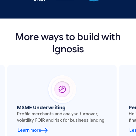
More ways to build with
Ignosis
SME Underwriting
Personal F
ofile merchants and analyse turnover,
Help users u
latility, FOIR and risk for business lending
finances thro
earn more
Learn more