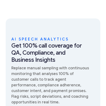
AI SPEECH ANALYTICS
Get 100% call coverage for
QA, Compliance, and
Business Insights
Replace manual sampling with continuous
monitoring that analyses 100% of
customer calls to track agent
performance, compliance adherence,
customer intent, and payment promises.
Flag risks, script deviations, and coaching
opportunities in real time.