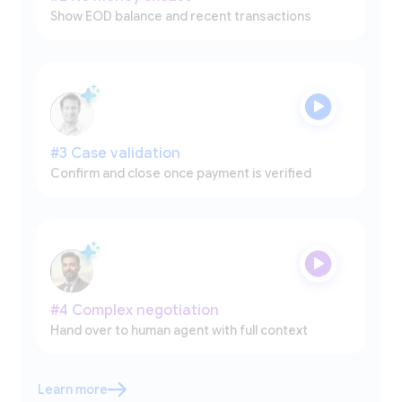
Show EOD balance and recent transactions
#3 Case validation
Confirm and close once payment is verified
#4 Complex negotiation
Hand over to human agent with full context
Learn more