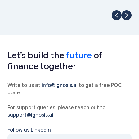
Let’s build the
future
of
finance together
Write to us at
info@ignosis.ai
to get a free POC
done
For support queries, please reach out to
support@ignosis.ai
Follow us Linkedin