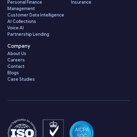
Personal Finance
Insurance
Management
Customer Data Intelligence
AI Collections
Voice AI
Partnership Lending
Company
About Us
Careers
Contact
Blogs
Case Studies