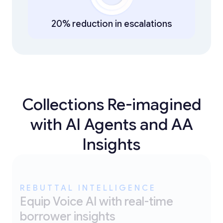
20% reduction in escalations
Collections Re-imagined
with AI Agents and AA
Insights
REBUTTAL INTELLIGENCE
Equip Voice AI with real-time
borrower insights