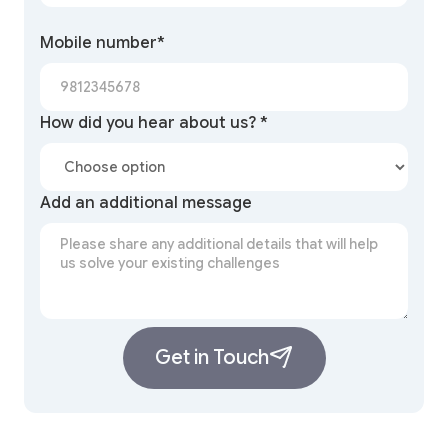
Mobile number*
How did you hear about us? *
Add an additional message
Get in Touch