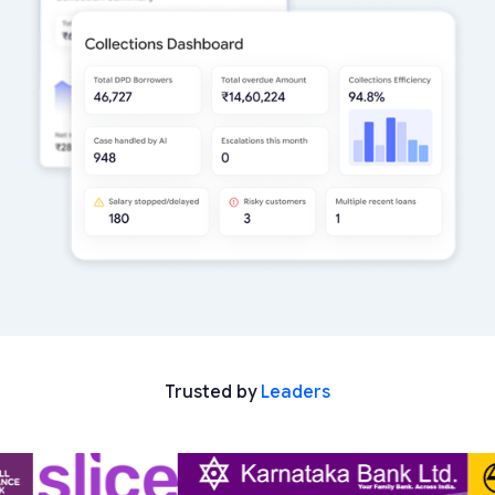
Trusted by
Leaders