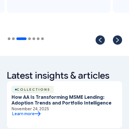
Slide 4 of 7.
Latest insights & articles
COLLECTIONS
How AA Is Transforming MSME Lending:
Adoption Trends and Portfolio Intelligence
November 24, 2025
Learn more