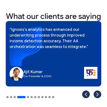
What our clients are saying
Slide 4 of 12.
“Ignosis's analytics has enhanced our
underwriting process through improved
income detection accuracy. Their AA
orchestration was seamless to integrate.”
Ajit Kumar
Co-Founder & COO