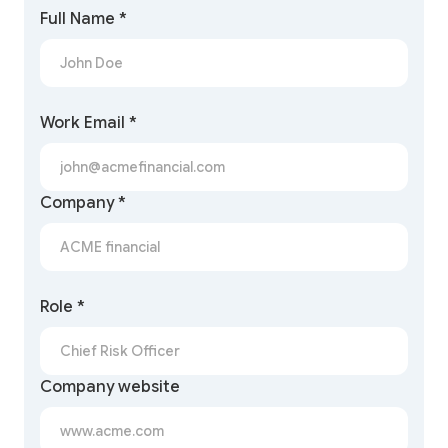
Full Name *
Work Email *
Company *
Role *
Company website