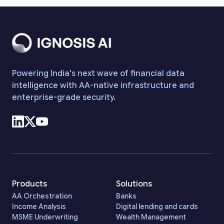
Powering India's next wave of financial data
intelligence with AA-native infrastructure and
enterprise-grade security.
Products
Solutions
AA Orchestration
Banks
Income Analysis
Digital lending and cards
MSME Underwriting
Wealth Management