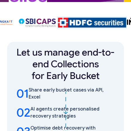
Let us manage end-to-
end Collections
for Early Bucket
01
Share early bucket cases via API,
Excel
02
AI agents create personalised
recovery strategies
Optimise debt recovery with