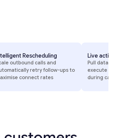
actions on call
Dynamic Model Switchi
data, trigger payments, and
Automatically use the be
te workflows in real time
model based on languag
 calls
conversation context
s customers