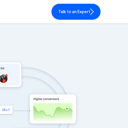
Talk to an Expert