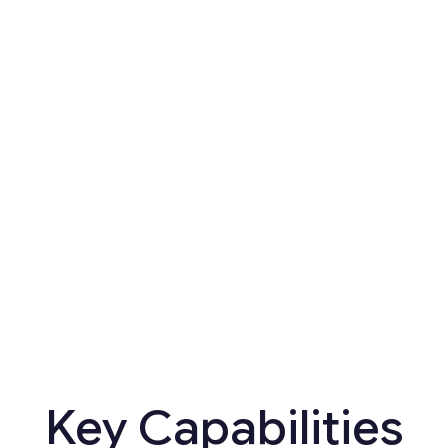
s
Key Capabilities