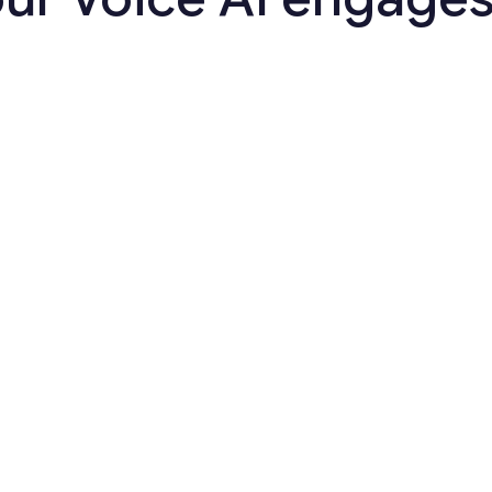
Customer Engagement
Promise-to-Pay Reminder
Follow up on PTP commitments
automatically and prevent intent
from slipping