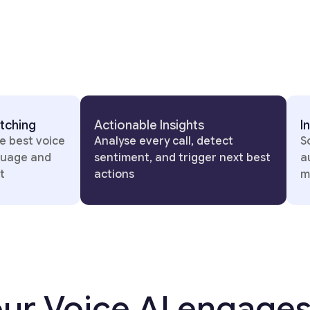
Intelligent Rescheduling
Live 
t
Scale outbound calls and
Pull 
ext best
automatically retry follow-ups to
execu
maximise connect rates
during
ur Voice AI engage