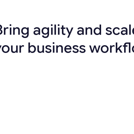
Bring agility and scal
your business workf
>
20
%
better connectivity with
customers