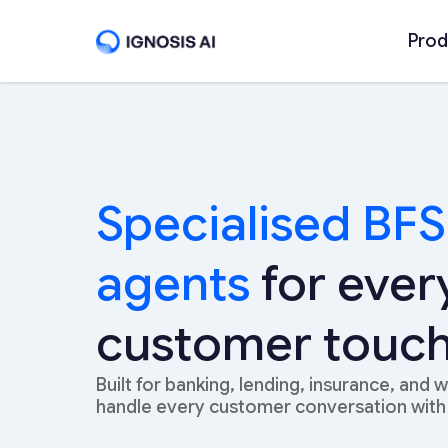
Prod
Specialised BFS
agents
for ever
customer touch
Built for banking, lending, insurance, and 
handle every customer conversation with 