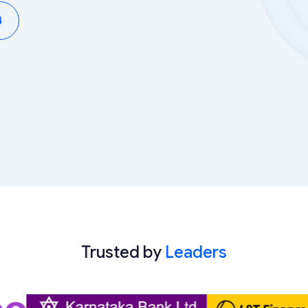
4
Trusted by
Leaders