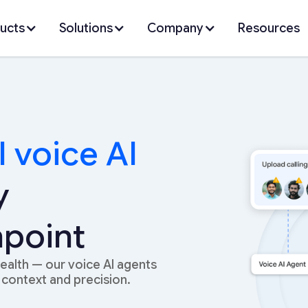
ucts
Solutions
Company
Resources
I voice AI
y
point
wealth — our voice AI agents
context and precision.