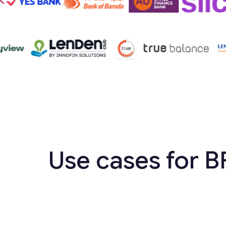
Use cases for B