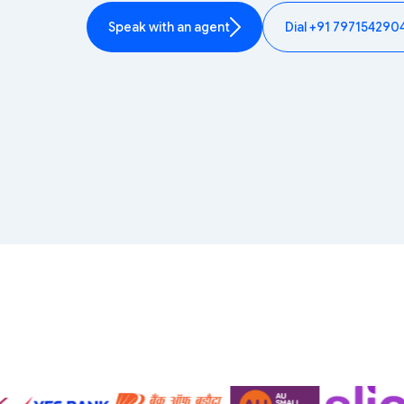
Speak with an agent
Dial +91 797154290