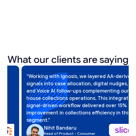
2025
2025
What our clients are saying
Slide 5 of 12.
“Working with Ignosis, we layered AA-derived
signals into case allocation, digital nudges,
and Voice AI follow-ups complementing our in-
house collections operations. This integrated,
signal-driven workflow delivered over 15%
improvement in collections efficiency in this
segment.”
Nihit Bandaru
Head of Product - Consumer