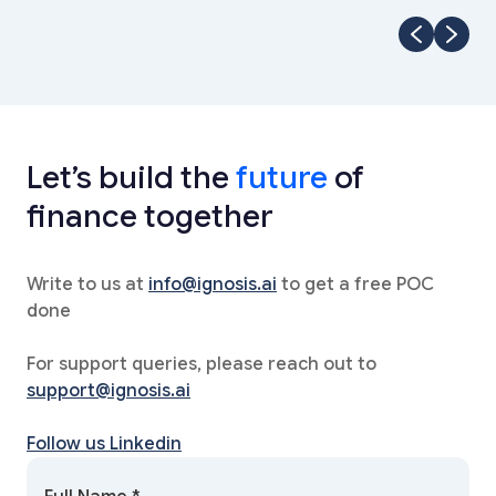
Let’s build the
future
of
finance together
Write to us at
info@ignosis.ai
to get a free POC
done
For support queries, please reach out to
support@ignosis.ai
Follow us Linkedin