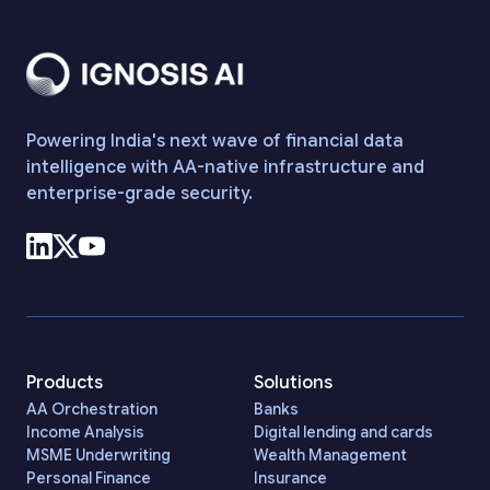
Powering India's next wave of financial data
intelligence with AA-native infrastructure and
enterprise-grade security.
Products
Solutions
AA Orchestration
Banks
Income Analysis
Digital lending and cards
MSME Underwriting
Wealth Management
Personal Finance
Insurance