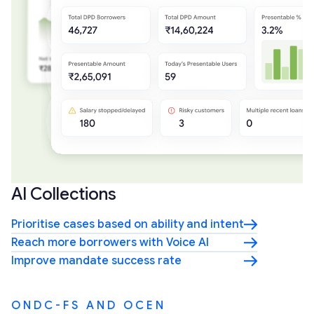
AI Collections
Prioritise cases based on ability and intent
Reach more borrowers with Voice AI
Improve mandate success rate
ONDC-FS AND OCEN