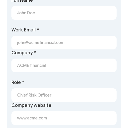
Full Name *
Work Email *
Company *
Role *
Company website