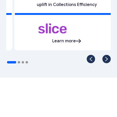
uplift in Collections Efficiency
Learn more
Our Enterprise Product
Suite