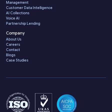
Management
Customer Data Intelligence
AI Collections
Voice AI
Partnership Lending
Company
About Us
Careers
Contact
Blogs
Case Studies