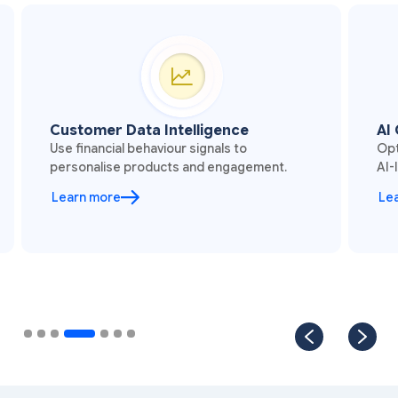
Customer Data Intelligence
AI 
Use financial behaviour signals to
Opt
personalise products and engagement.
AI-
Learn more
Le
Slide 4 of 7.