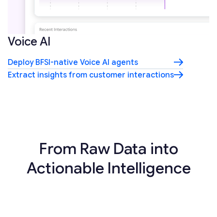
Voice AI
Deploy BFSI-native Voice AI agents
Extract insights from customer interactions
From Raw Data into
Actionable Intelligence
01
Aggregate financial data