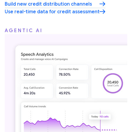
Build new credit distribution channels
Use real-time data for credit assessment
AGENTIC AI