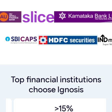
Top financial institutions
choose Ignosis
Slide 1 of 4.
>15%