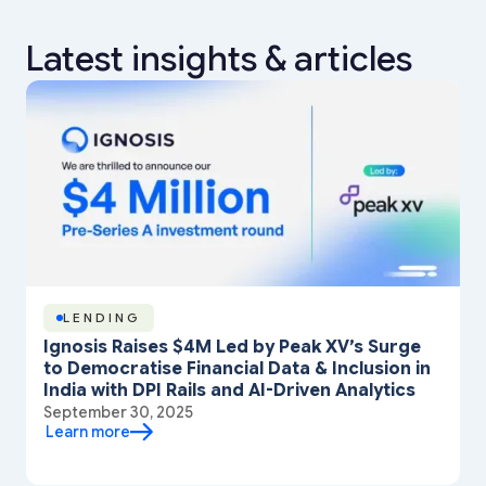
Latest insights & articles
LENDING
Ignosis Raises $4M Led by Peak XV’s Surge
to Democratise Financial Data & Inclusion in
India with DPI Rails and AI-Driven Analytics
September 30, 2025
Learn more