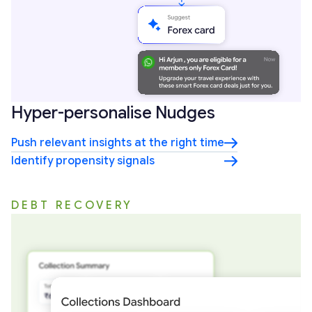
Hyper-personalise Nudges
Push relevant insights at the right time
Identify propensity signals
DEBT RECOVERY