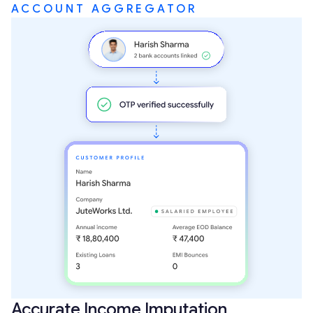
ACCOUNT AGGREGATOR
Accurate Income Imputation