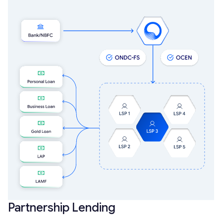
Partnership Lending