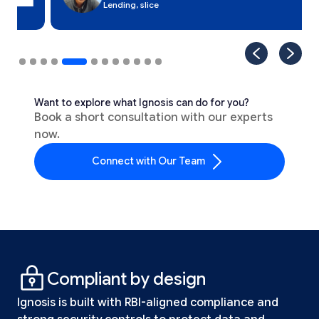
Lending, slice
Want to explore what Ignosis can do for you?
Book a short consultation with our experts
now.
Connect with Our Team
Compliant by design
Ignosis is built with RBI-aligned compliance and