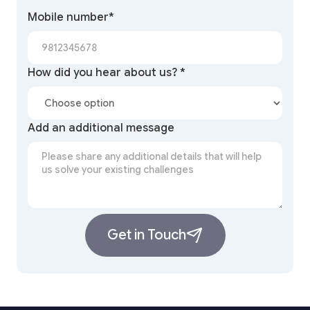
Mobile number*
How did you hear about us? *
Add an additional message
Get in Touch