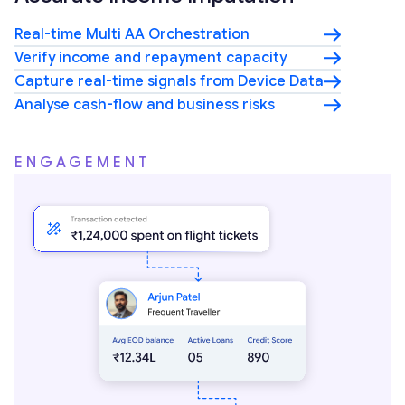
Real-time Multi AA Orchestration
Verify income and repayment capacity
Capture real-time signals from Device Data
Analyse cash-flow and business risks
ENGAGEMENT