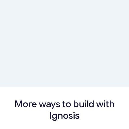
insights that drive engagement and retention
Learn more
Customer Data Intelligence Platform
Give customers a unified view of finances with
insights that drive engagement and retention
Learn more
More ways to build with
Ignosis