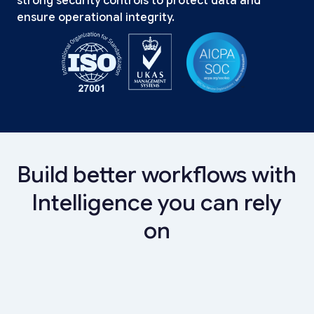
strong security controls to protect data and
ensure operational integrity.
Build better workflows with
Intelligence you can rely
on
Banks
Digital Lending & Cards