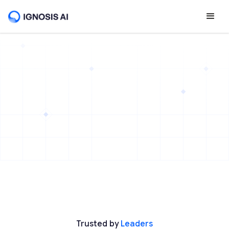
Trusted by
Leaders