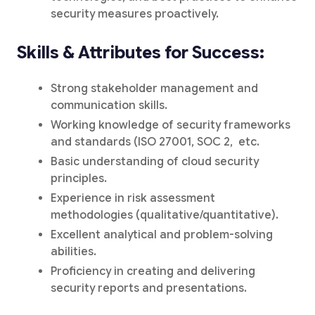
security measures proactively.
Skills & Attributes for Success:
Strong stakeholder management and
communication skills.
Working knowledge of security frameworks
and standards (ISO 27001, SOC 2, etc.
Basic understanding of cloud security
principles.
Experience in risk assessment
methodologies (qualitative/quantitative).
Excellent analytical and problem-solving
abilities.
Proficiency in creating and delivering
security reports and presentations.