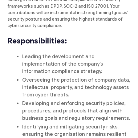
frameworks such as DPDP, SOC-2 and ISO 27001. Your
contributions will be instrumental in strengthening Ignosis'
security posture and ensuring the highest standards of
cybersecurity compliance.
Responsibilities:
Leading the development and
implementation of the company’s
information compliance strategy.
Overseeing the protection of company data,
intellectual property, and technology assets
from cyber threats.
Developing and enforcing security policies,
procedures, and protocols that align with
business goals and regulatory requirements.
Identifying and mitigating security risks,
ensuring the organisation remains resilient