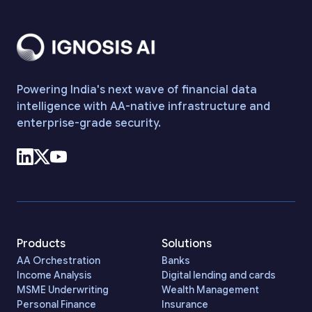
Powering India's next wave of financial data
intelligence with AA-native infrastructure and
enterprise-grade security.
Products
Solutions
AA Orchestration
Banks
Income Analysis
Digital lending and cards
MSME Underwriting
Wealth Management
Personal Finance
Insurance