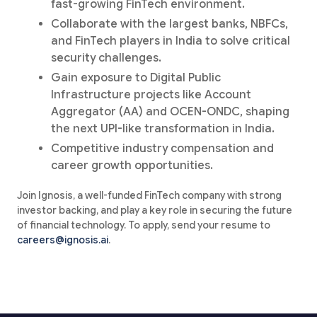
fast-growing FinTech environment.
Collaborate with the largest banks, NBFCs,
and FinTech players in India to solve critical
security challenges.
Gain exposure to Digital Public
Infrastructure projects like Account
Aggregator (AA) and OCEN-ONDC, shaping
the next UPI-like transformation in India.
Competitive industry compensation and
career growth opportunities.
Join Ignosis, a well-funded FinTech company with strong
investor backing, and play a key role in securing the future
of financial technology. To apply, send your resume to
careers@ignosis.ai
.