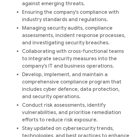
against emerging threats.
Ensuring the company’s compliance with
industry standards and regulations.
Managing security audits, compliance
assessments, incident response processes,
and investigating security breaches.
Collaborating with cross-functional teams
to integrate security measures into the
company’s IT and business operations.
Develop, implement, and maintain a
comprehensive compliance program that
includes cyber defence, data protection,
and security operations.
Conduct risk assessments, identify
vulnerabilities, and prioritise remediation
efforts to reduce risk exposure.
Stay updated on cybersecurity trends,
technologies, and best practices to enhance