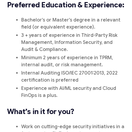
Preferred Education & Experience:
Bachelor’s or Master’s degree in a relevant
field (or equivalent experience).
3 + years of experience in Third-Party Risk
Management, Information Security, and
Audit & Compliance.
Minimum 2 years of experience in TPRM,
internal audit, or risk management.
Internal Auditing ISO/IEC 27001:2013, 2022
certification is preferred
Experience with AI/ML security and Cloud
FinOps is a plus.
What’s in it for you?
Work on cutting-edge security initiatives in a