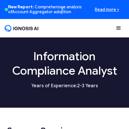
New Report:
Comprehensive analysis
Read more >
X
ofAccount Aggregator adoption
Information
Compliance Analyst
Years of Experience:
2-3 Years