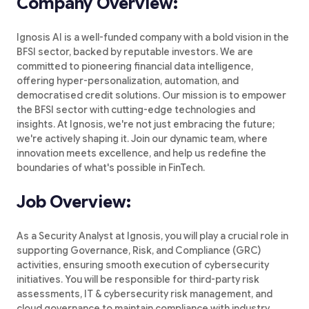
Company Overview:
Ignosis AI is a well-funded company with a bold vision in the
BFSI sector, backed by reputable investors. We are
committed to pioneering financial data intelligence,
offering hyper-personalization, automation, and
democratised credit solutions. Our mission is to empower
the BFSI sector with cutting-edge technologies and
insights. At Ignosis, we're not just embracing the future;
we're actively shaping it. Join our dynamic team, where
innovation meets excellence, and help us redefine the
boundaries of what's possible in FinTech.
Job Overview:
As a Security Analyst at Ignosis, you will play a crucial role in
supporting Governance, Risk, and Compliance (GRC)
activities, ensuring smooth execution of cybersecurity
initiatives. You will be responsible for third-party risk
assessments, IT & cybersecurity risk management, and
cloud governance to maintain compliance with industry