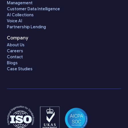
Management
Customer Data Intelligence
AI Collections
Voice AI
Partnership Lending
Company
About Us
Careers
Contact
Blogs
Case Studies